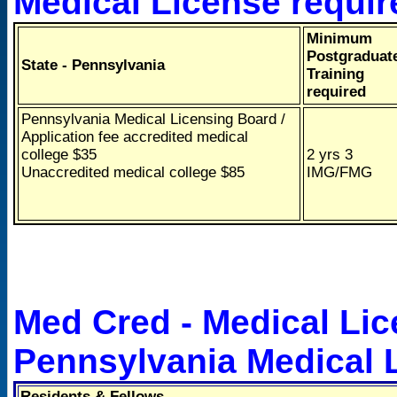
Medical License requi
Minimum
Postgraduat
State - Pennsylvania
Training
required
Pennsylvania Medical Licensing Board /
Application fee accredited medical
college $35
2 yrs 3
Unaccredited medical college $85
IMG/FMG
Med Cred - Medical Lic
Pennsylvania Medical 
Residents & Fellows