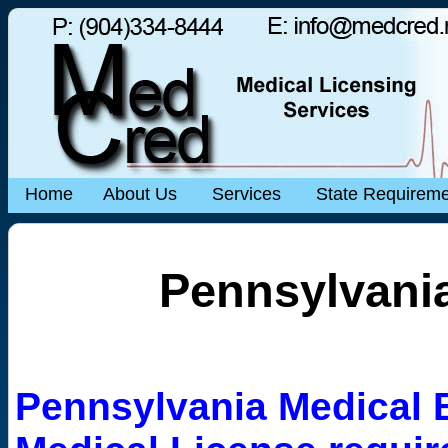
Home
About Us
Services
State Requirem
Pennsylvania
Pennsylvania Medical 