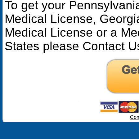
To get your Pennsylvani
Medical License
,
Georgi
Medical License
or a Med
States please Contact U
Con