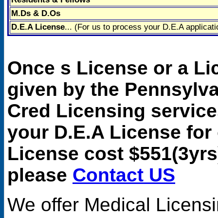
M.Ds & D.Os
D.E.A License
... (For us to process your D.E.A applicati
Once s License or a L
given by the Pennsylv
Cred Licensing service
your D.E.A License for
License cost $551(3yrs
please
Contact US
We offer
Medical Licens