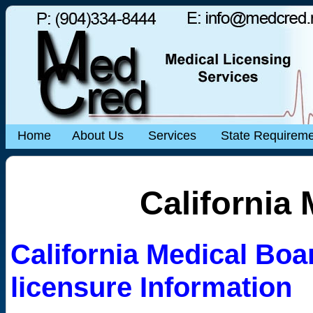
Home
About Us
Services
State Requirem
California
California Medical Boar
licensure Information