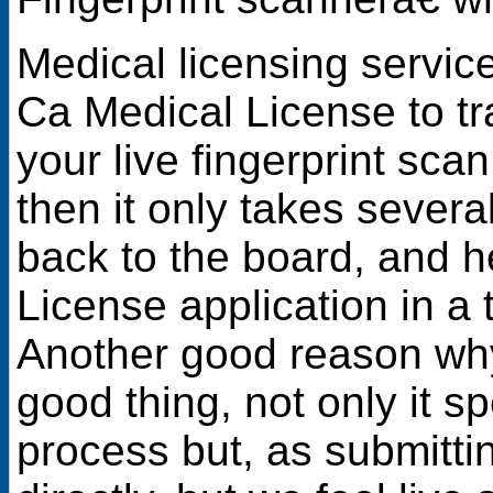
Medical licensing servi
Ca Medical License to tra
your live fingerprint sca
then it only takes severa
back to the board, and 
License application in a 
Another good reason why
good thing, not only it s
process but, as submittin