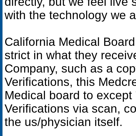
directly, but we feel liv
with the technology we a
California Medical Board
strict in what they recei
Company, such as a copy 
Verifications, this Medcr
Medical board to except
Verifications via scan, c
the us/physician itself.