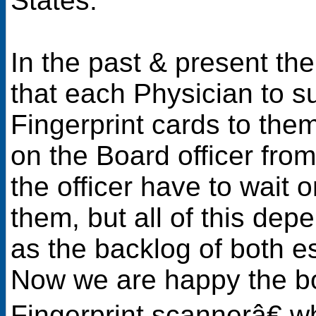
States.
In the past & present th
that each Physician to s
Fingerprint cards to them 
on the Board officer fro
the officer have to wait 
them, but all of this dep
as the backlog of both 
Now we are happy the bo
Fingerprint scannerâ€ w