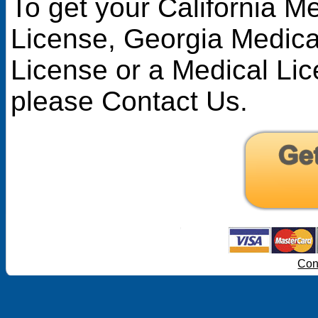
To get your California M
License
,
Georgia Medica
License
or a Medical Lic
please Contact Us.
Con