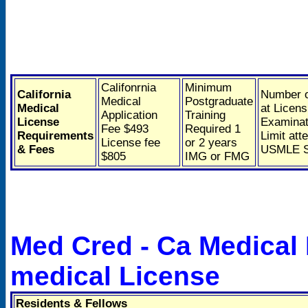
Califonrnia
Minimum
California
Number o
Medical
Postgraduate
Medical
at Licens
Application
Training
License
Examinat
Fee $493
Required 1
Requirements
Limit att
License fee
or 2 years
& Fees
USMLE S
$805
IMG or FMG
Med Cred - Ca Medical
medical License
Residents & Fellows