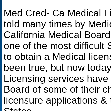
Med Cred- Ca Medical Li
told many times by Medic
California Medical Board
one of the most difficult
to obtain a Medical licen
been true, but now toda
Licensing services have
Board of some of their c
licensure applications & 