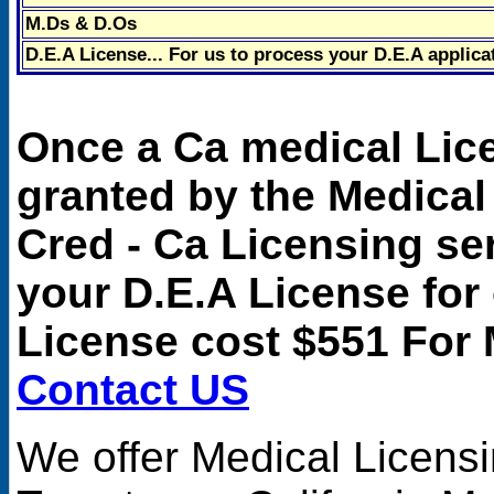
M.Ds & D.Os
D.E.A License... For us to process your D.E.A applica
Once a Ca medical Lic
granted by the Medical
Cred - Ca Licensing se
your D.E.A License for
License cost $551 For 
Contact US
We offer
Medical Licens