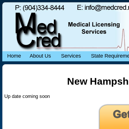
Home
About Us
Services
State Requirem
New Hampshi
Up date coming soon